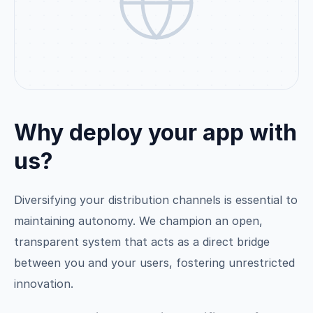
Why deploy your app with
us?
Diversifying your distribution channels is essential to
maintaining autonomy. We champion an open,
transparent system that acts as a direct bridge
between you and your users, fostering unrestricted
innovation.