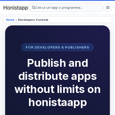
Home
Developers Console
●
FOR DEVELOPERS & PUBLISHERS
Publish and
distribute apps
without limits on
honistaapp