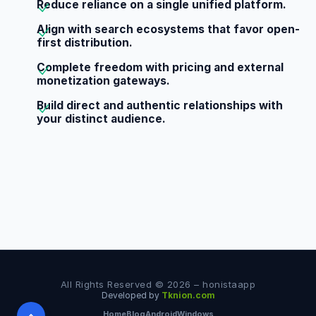
Reduce reliance on a single unified platform.
Align with search ecosystems that favor open-
first distribution.
Complete freedom with pricing and external
monetization gateways.
Build direct and authentic relationships with
your distinct audience.
All Rights Reserved © 2026 – honistaapp
Developed by
Tknion.com
Home
Blog
Android
Windows