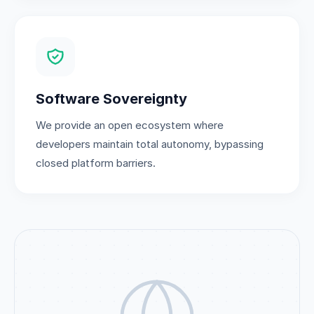
Software Sovereignty
We provide an open ecosystem where
developers maintain total autonomy, bypassing
closed platform barriers.