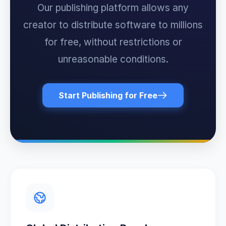
Our publishing platform allows any
creator to distribute software to millions
for free, without restrictions or
unreasonable conditions.
Start Publishing for Free