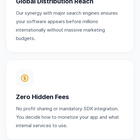
Global Distribution Reach
Our synergy with major search engines ensures
your software appears before millions
internationally without massive marketing
budgets.
Zero Hidden Fees
No profit sharing or mandatory SDK integration.
You decide how to monetize your app and what
internal services to use.